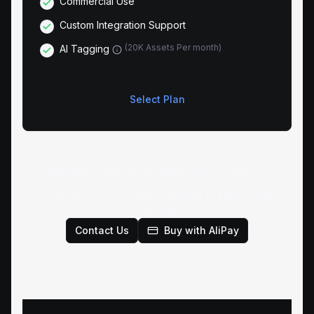
Commercial Use
Custom Integration Support
(
20K Assets Per month
)
AI Tagging
Select Plan
Applicable taxes may be added during checkout.
Looking for customized Enterprise or Educational
offering?
Contact Us
Buy with AliPay