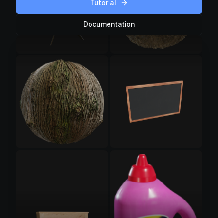
Tutorial
Documentation