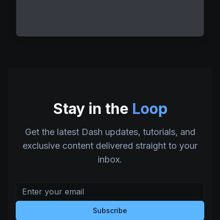
Stay in the
Loop
Get the latest Dash updates, tutorials, and
exclusive content delivered straight to your
inbox.
Subscribe