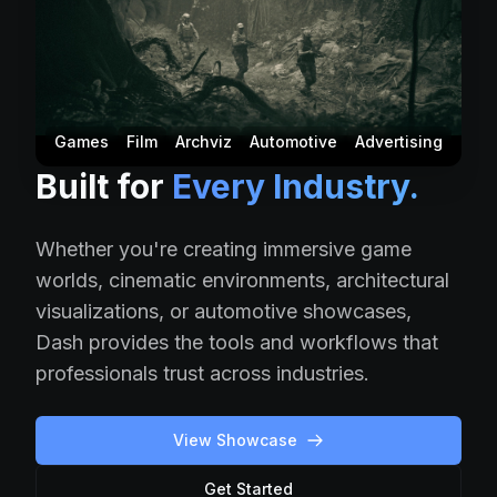
Games
Film
Archviz
Automotive
Advertising
Built for
Every Industry.
Whether you're creating immersive game
worlds, cinematic environments, architectural
visualizations, or automotive showcases,
Dash provides the tools and workflows that
professionals trust across industries.
View Showcase
Get Started