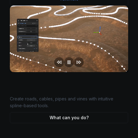
World-class scattering on any UE5 surface with advanced
masking and natural distribution.
What can you do?