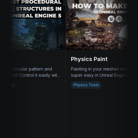
Physics Paint
ainting in your meshes realistically is now
super easy in Unreal Engine 5! Piles of
wood, garbage, debris, you name it!
Physics Tools
Road Tool
Draw a spline, assign
and you got a proce
be that easy!
Procedural Meshes