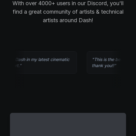
With over 4000+ users in our Discord, you'll
find a great community of artists & technical
artists around Dash!
ed Dash in my latest cinematic
"
This is the best tool out the
hort.
"
thank you!!
"