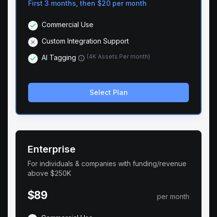
First 3 months, then
$20
per month
Commercial Use
Custom Integration Support
(
4K Assets Per month
)
AI Tagging
Select Plan
Enterprise
For individuals & companies with funding/revenue
above $250K
$89
per month