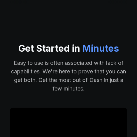
Get Started in
Minutes
Easy to use is often associated with lack of
capabilities. We're here to prove that you can
get both. Get the most out of Dash in just a
few minutes.