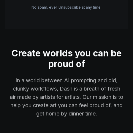
No spam, ever. Unsubscribe at any time.
Create worlds you can be
proud of
In a world between AI prompting and old,
clunky workflows, Dash is a breath of fresh
air made by artists for artists. Our mission is to
help you create art you can feel proud of, and
get home by dinner time.