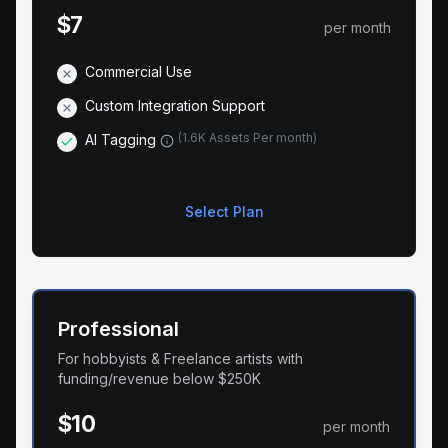
$7
per month
Commercial Use
Custom Integration Support
(
1.6K Assets Per month
)
AI Tagging
Select Plan
Professional
For hobbyists & Freelance artists with
funding/revenue below $250K
$10
per month