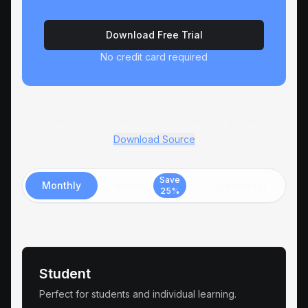
Download Free Trial
No credit card required
Looking to compile Dash for custom UE5 builds?
Download Source
Save
Monthly
Annual
Perpetual
25%
Student
Perfect for students and individual learning.