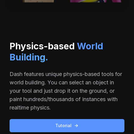
Physics-based
World
Building.
Dash features unique physics-based tools for
world building. You can select an object in
your tool and just drop it on the ground, or
paint hundreds/thousands of instances with
realtime physics.
Tutorial