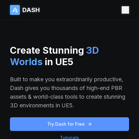
DASH
DASH
Create Stunning
3D
Worlds
in UE5
Built to make you extraordinarily productive,
Dash gives you thousands of high-end PBR
assets & world-class tools to create stunning
3D environments in UE5.
Try Dash for Free
Tutorials