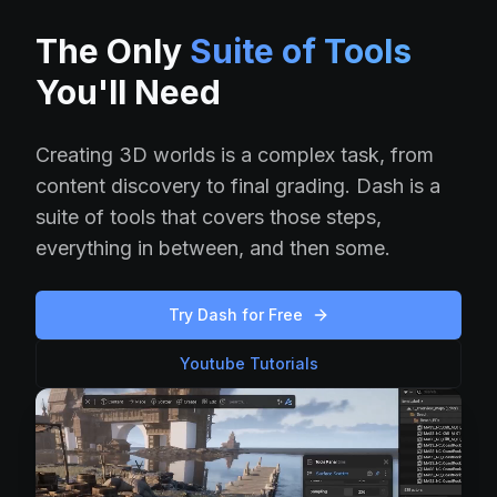
The Only
Suite of Tools
You'll Need
Creating 3D worlds is a complex task, from
content discovery to final grading. Dash is a
suite of tools that covers those steps,
everything in between, and then some.
Try Dash for Free
Youtube Tutorials