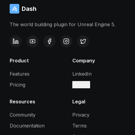
Dash
The world building plugin for Unreal Engine 5.
Product
Company
Features
LinkedIn
Pricing
Contact
Resources
Legal
Community
Privacy
Documentation
Terms