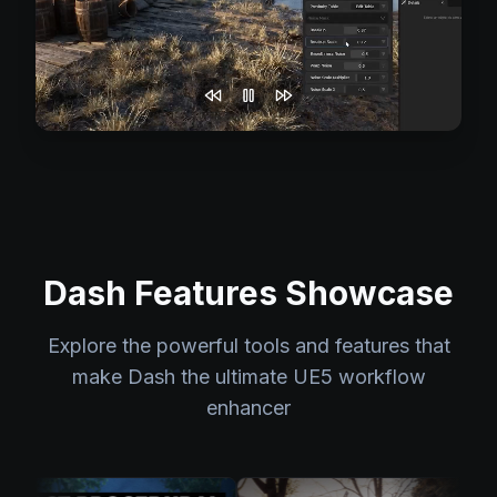
Dash Features Showcase
Explore the powerful tools and features that
make Dash the ultimate UE5 workflow
enhancer