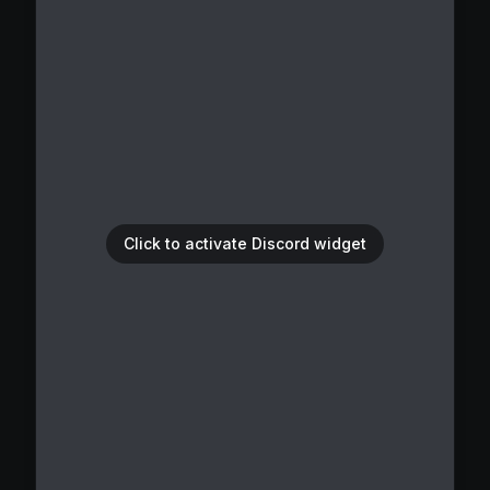
Click to activate Discord widget