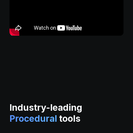
Industry-leading
Procedural
tools