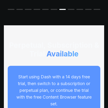
Perpetual, Subscription &
Trial
Available
Start using Dash with a 14 days free
trial, then switch to a subscription or
perpetual plan, or continue the trial
with the free Content Browser feature
set.