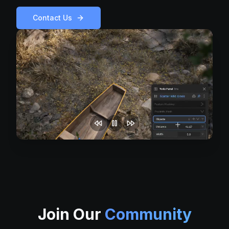
Contact Us
Join Our
Community