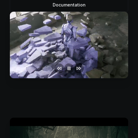
Documentation