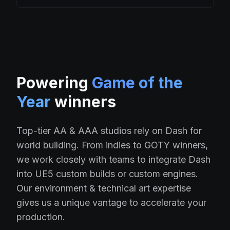
Powering
Game of the
Year
winners
Top-tier AA & AAA studios rely on Dash for
world building. From indies to GOTY winners,
we work closely with teams to integrate Dash
into UE5 custom builds or custom engines.
Our environment & technical art expertise
gives us a unique vantage to accelerate your
production.