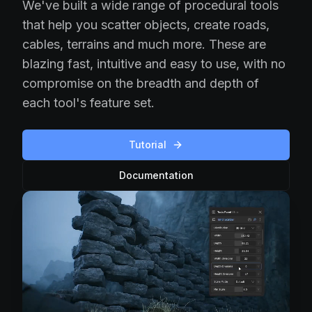
We've built a wide range of procedural tools
that help you scatter objects, create roads,
cables, terrains and much more. These are
blazing fast, intuitive and easy to use, with no
compromise on the breadth and depth of
each tool's feature set.
Tutorial
Documentation