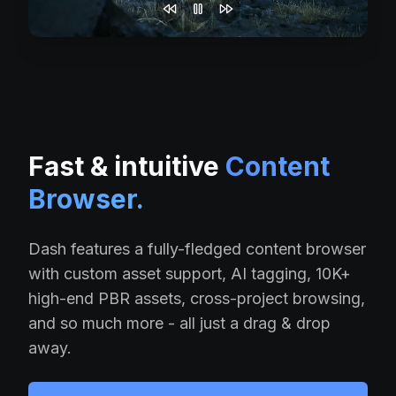
Fast & intuitive
Content
Browser.
Dash features a fully-fledged content browser
with custom asset support, AI tagging, 10K+
high-end PBR assets, cross-project browsing,
and so much more - all just a drag & drop
away.